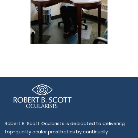
Robert B. Scott Ocularists is dedicated to delivering
top-quality ocular prosthetics by continually