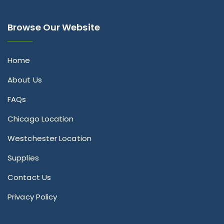
Browse Our Website
Home
About Us
FAQs
Chicago Location
Westchester Location
Supplies
Contact Us
Privacy Policy