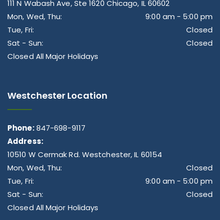
111 N Wabash Ave, Ste 1620 Chicago, IL 60602
Mon, Wed, Thu:
9:00 am - 5:00 pm
Tue, Fri:
Closed
Sat - Sun:
Closed
Closed All Major Holidays
Westchester Location
Phone:
847-698-9117
Address:
10510 W Cermak Rd. Westchester, IL 60154
Mon, Wed, Thu:
Closed
Tue, Fri:
9:00 am - 5:00 pm
Sat - Sun:
Closed
Closed All Major Holidays