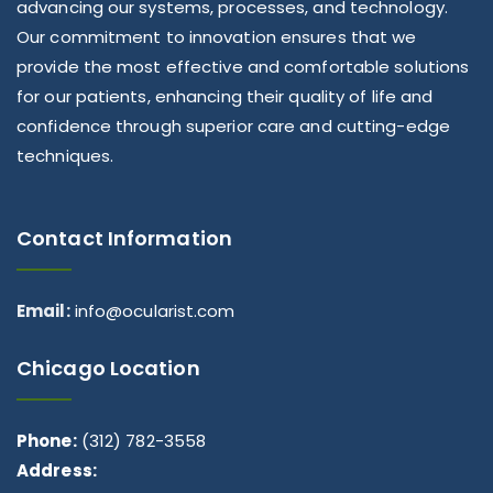
advancing our systems, processes, and technology.
Our commitment to innovation ensures that we
provide the most effective and comfortable solutions
for our patients, enhancing their quality of life and
confidence through superior care and cutting-edge
techniques.
Contact Information
Email:
info@ocularist.com
Chicago Location
Phone:
(312) 782-3558
Address: