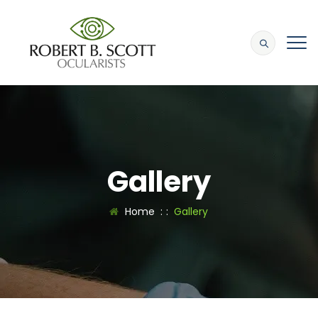
Gallery
Home
: :
Gallery