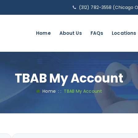
(312) 782-3558 (Chicago O
Home
About Us
FAQs
Locations
TBAB My Account
Home
: :
TBAB My Account