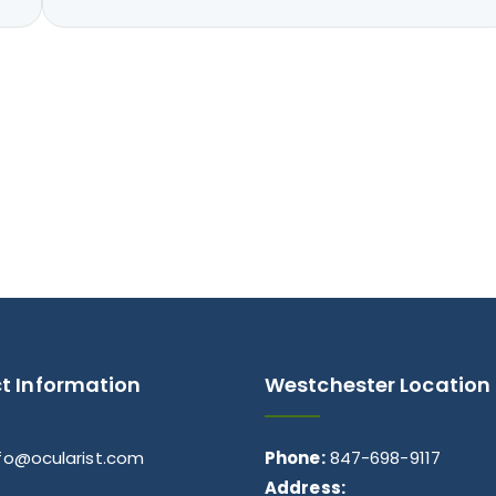
t Information
Westchester Location
nfo@ocularist.com
Phone:
847-698-9117
Address: