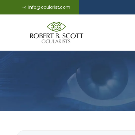
info@ocularist.com