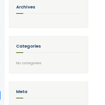
Archives
Categories
No categories
Meta