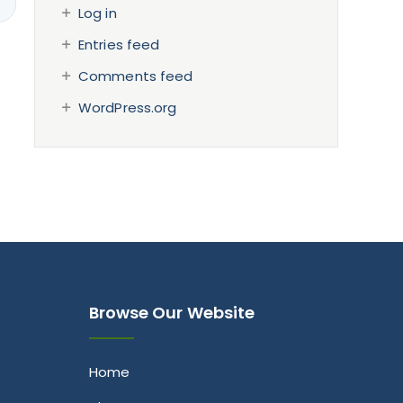
Log in
Entries feed
Comments feed
WordPress.org
Browse Our Website
Home