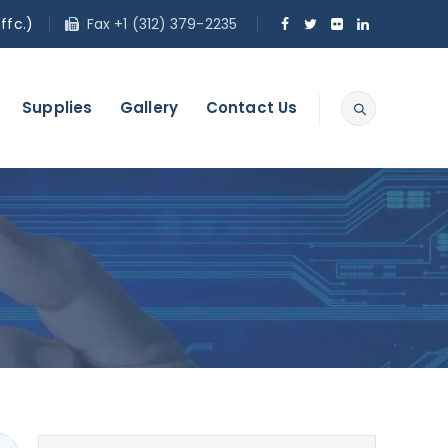
ffc.)
Fax +1 (312) 379-2235
Supplies
Gallery
Contact Us