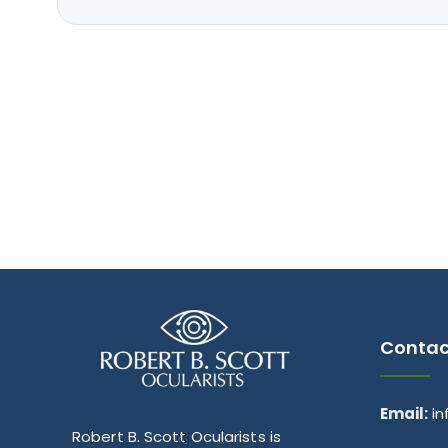
Contac
Email:
i
Robert B. Scott Ocularists is