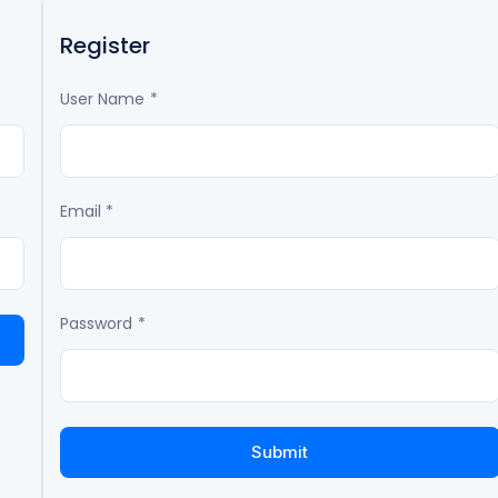
Register
User Name
*
Email
*
Password
*