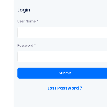
Login
User Name
*
Password
*
Lost Password ?