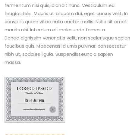
fermentum nisi quis, blandit nunc. Vestibulum eu
feugiat felis. Mauris ut aliquam dui, eget cursus velit. In
convallis quam vitae nulla auctor mollis. Nulla sit amet
mauris nisi. Interdum et malesuada fames a
Donec dignissim venenatis velit, non scelerisque sapien
faucibus quis. Maecenas id urna pulvinar, consectetur
nibh ut, sodales ligula. Suspendisseunc a sapien
massa.