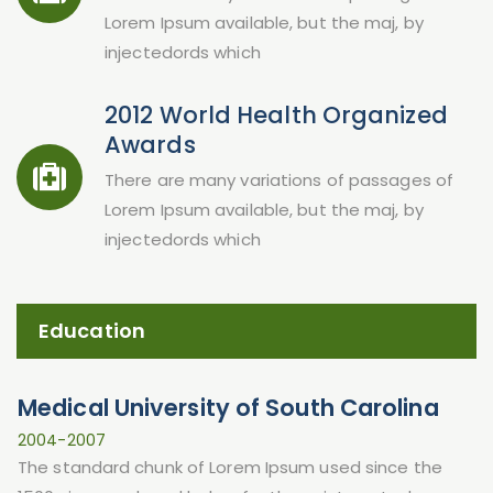
Lorem Ipsum available, but the maj, by
injectedords which
2012 World Health Organized
Awards
There are many variations of passages of
Lorem Ipsum available, but the maj, by
injectedords which
Education
Medical University of South Carolina
2004-2007
The standard chunk of Lorem Ipsum used since the