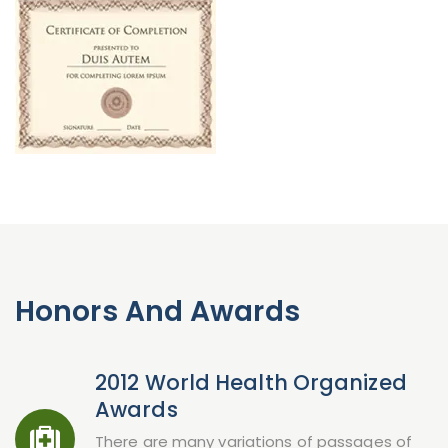
Honors And Awards
2012 World Health Organized
Awards
There are many variations of passages of