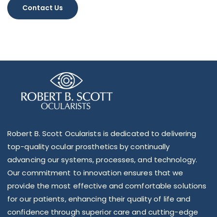
Alternative:
Robert B. Scott Ocularists is dedicated to delivering
top-quality ocular prosthetics by continually
advancing our systems, processes, and technology.
Our commitment to innovation ensures that we
provide the most effective and comfortable solutions
for our patients, enhancing their quality of life and
confidence through superior care and cutting-edge