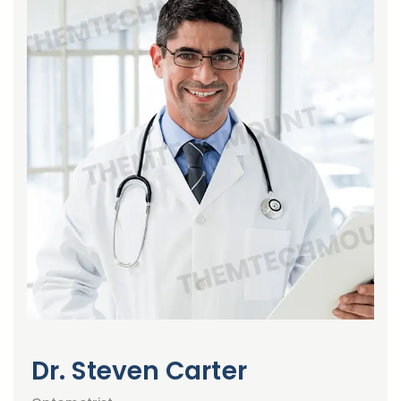
Dr. Steven Carter