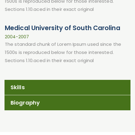
1500s is reproduced below for those interested.
Sections 1.10.aced in their exact original
Medical University of South Carolina
2004-2007
The standard chunk of Lorem Ipsum used since the
1500s is reproduced below for those interested.
Sections 1.10.aced in their exact original
Skills
Biography