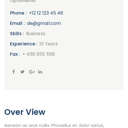
Optometrist
Phone :
+12 12 123 45 46
Email :
de@gmail.com
Skills :
Business
Experience :
10 Years
Fax :
+ 456 555 556
Over View
Aenean ac erat nulla. Phasellus et dolor varius,