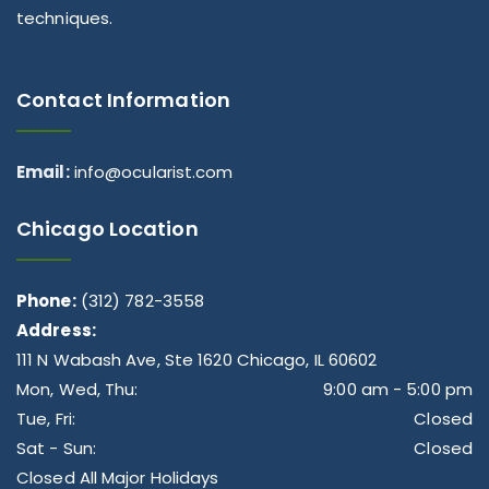
techniques.
Contact Information
Email:
info@ocularist.com
Chicago Location
Phone:
(312) 782-3558
Address:
111 N Wabash Ave, Ste 1620 Chicago, IL 60602
Mon, Wed, Thu:
9:00 am - 5:00 pm
Tue, Fri:
Closed
Sat - Sun:
Closed
Closed All Major Holidays