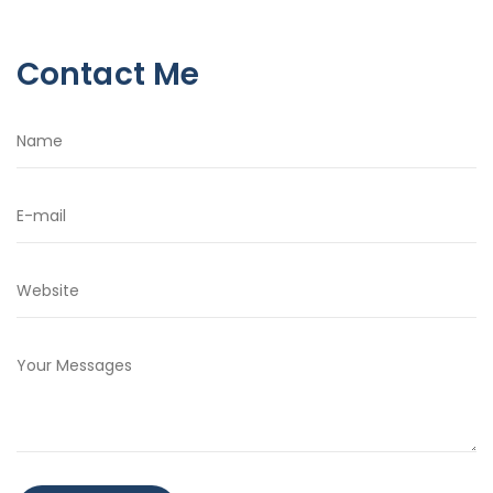
Contact Me