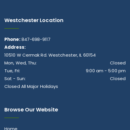
Westchester Location
Phone:
847-698-9117
Address:
10510 W Cermak Rd. Westchester, IL 60154
Mon, Wed, Thu:
Closed
Tue, Fri:
9:00 am - 5:00 pm
Sat - Sun:
Closed
Closed All Major Holidays
Browse Our Website
Home