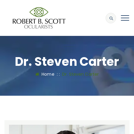
Dr. Steven Carter
Home
: :
Dr. Steven Carter