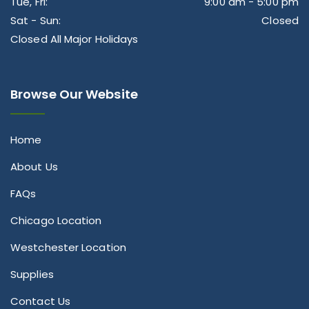
Tue, Fri:
9:00 am - 5:00 pm
Sat - Sun:
Closed
Closed All Major Holidays
Browse Our Website
Home
About Us
FAQs
Chicago Location
Westchester Location
Supplies
Contact Us