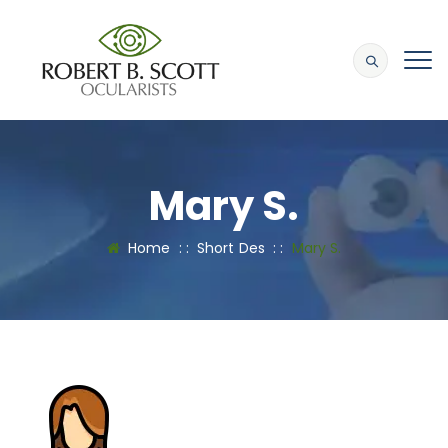
Mary S.
Home
: :
Short Des
: :
Mary S.