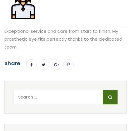
Exceptional service and care from start to finish. My
prosthetic eye fits perfectly thanks to the dedicated
team.
Share
Search
for: