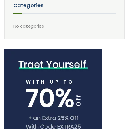
Categories
No categories