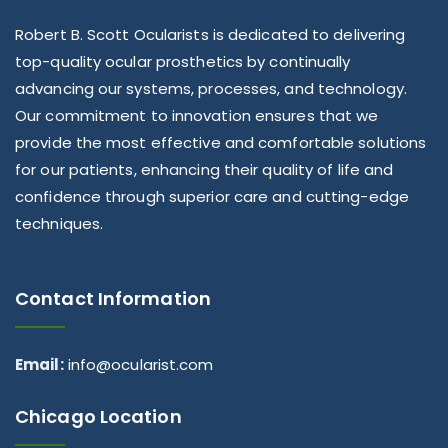
Robert B. Scott Ocularists is dedicated to delivering
top-quality ocular prosthetics by continually
advancing our systems, processes, and technology.
Our commitment to innovation ensures that we
provide the most effective and comfortable solutions
for our patients, enhancing their quality of life and
confidence through superior care and cutting-edge
techniques.
Contact Information
Email:
info@ocularist.com
Chicago Location