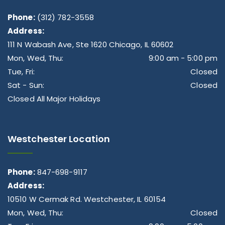
Phone:
(312) 782-3558
Address:
111 N Wabash Ave, Ste 1620 Chicago, IL 60602
Mon, Wed, Thu:
9:00 am - 5:00 pm
Tue, Fri:
Closed
Sat - Sun:
Closed
Closed All Major Holidays
Westchester Location
Phone:
847-698-9117
Address:
10510 W Cermak Rd. Westchester, IL 60154
Mon, Wed, Thu:
Closed